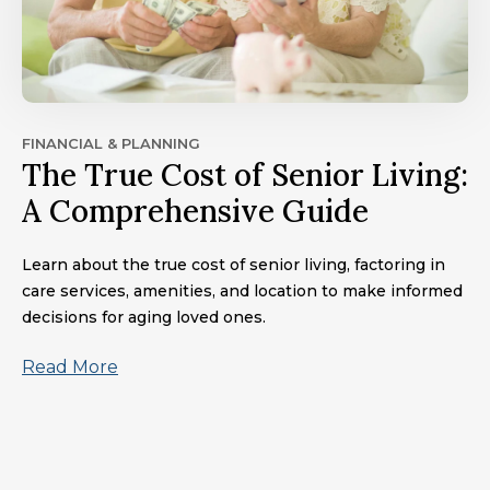
FINANCIAL & PLANNING
The True Cost of Senior Living:
A Comprehensive Guide
Learn about the true cost of senior living, factoring in
care services, amenities, and location to make informed
decisions for aging loved ones.
Read More