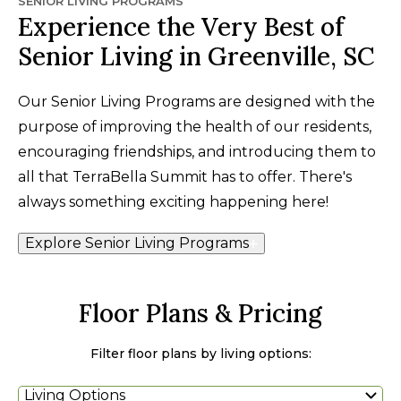
SENIOR LIVING PROGRAMS
Experience the Very Best of
Senior Living in Greenville, SC
Our Senior Living Programs are designed with the
purpose of improving the health of our residents,
encouraging friendships, and introducing them to
all that TerraBella Summit has to offer. There's
always something exciting happening here!
Explore Senior Living Programs
Floor Plans & Pricing
Filter floor plans by living options:
Living Options