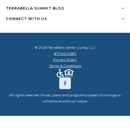
TERRABELLA SUMMIT BLOG
CONNECT WITH US
© 2026 TerraBella Senior Living, LLC
877.341.0387
Privacy Policy
Terms & Conditions
All rights reserved. Prices, plans and programs subject to change or
withdrawal without notice.