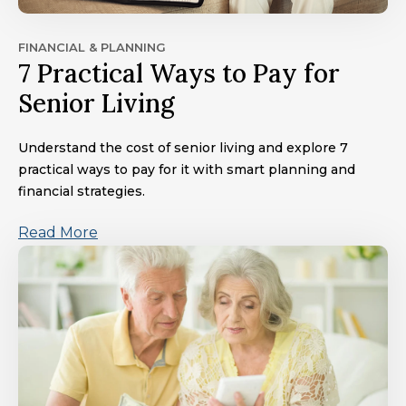
FINANCIAL & PLANNING
7 Practical Ways to Pay for
Senior Living
Understand the cost of senior living and explore 7
practical ways to pay for it with smart planning and
financial strategies.
Read More