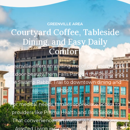
GREENVILLE AREA
Courtyard Coffee, Tableside
Dining, and Easy Daily
Comfort
Greenville offers an inviting mix of city energy and
outdoor beauty, from Falls Park on the Reedy and
the Swamp Rabbit Trail to downtown dining and
shops.
For medical needs, families appreciate access to
providers like Prisma Health and Bon Secours.
That convenience can matter when choosing
Assisted Living in Greenville for a loved one.