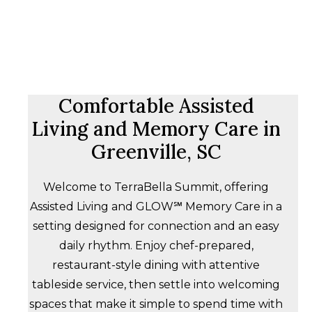
Comfortable Assisted
Living and Memory Care in
Greenville, SC
Welcome to TerraBella Summit, offering
Assisted Living and GLOW℠ Memory Care in a
setting designed for connection and an easy
daily rhythm. Enjoy chef-prepared,
restaurant-style dining with attentive
tableside service, then settle into welcoming
spaces that make it simple to spend time with