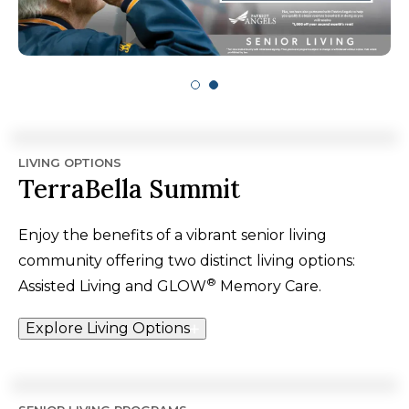
LIVING OPTIONS
TerraBella Summit
Enjoy the benefits of a vibrant senior living
community offering two distinct living options:
®
Assisted Living and GLOW
Memory Care.
Explore Living Options