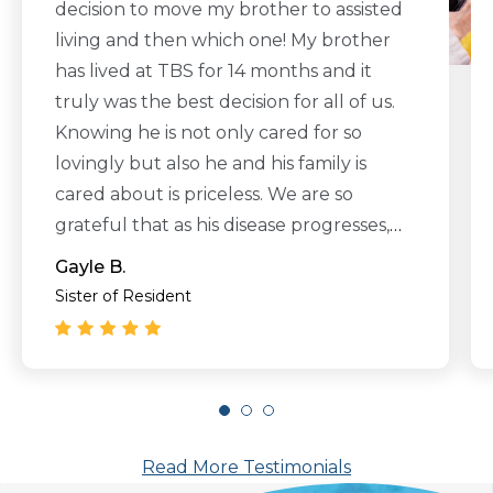
decision to move my brother to assisted
living and then which one! My brother
has lived at TBS for 14 months and it
truly was the best decision for all of us.
Knowing he is not only cared for so
lovingly but also he and his family is
cared about is priceless. We are so
grateful that as his disease progresses,
the Terra Bella staff is always there.
Gayle B.
Thank You!"
Sister of Resident
Read More Testimonials