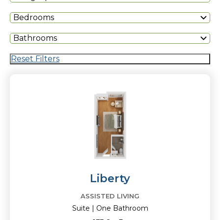
Bedrooms
Bathrooms
Reset Filters
Liberty
ASSISTED LIVING
Suite | One Bathroom