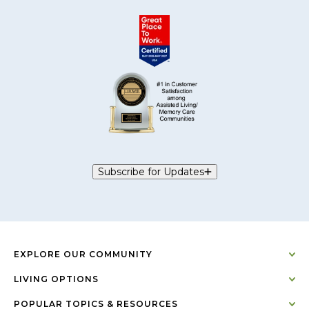
Subscribe for Updates
EXPLORE OUR COMMUNITY
LIVING OPTIONS
POPULAR TOPICS & RESOURCES