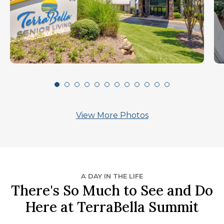
View More Photos
A DAY IN THE LIFE
There's So Much to See and Do
Here at TerraBella Summit