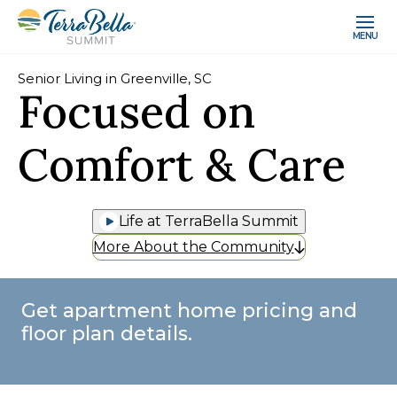
MENU
Senior Living in Greenville, SC
Focused on
Comfort & Care
Life at TerraBella Summit
More About the Community
Get apartment home pricing and
floor plan details.