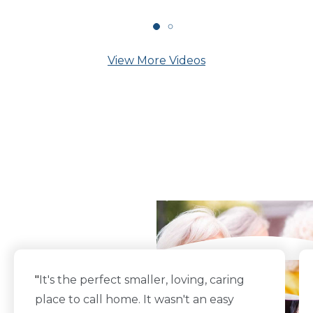
View More Videos
What Our Residents
Say
"
It's the perfect smaller, loving, caring
place to call home. It wasn't an easy