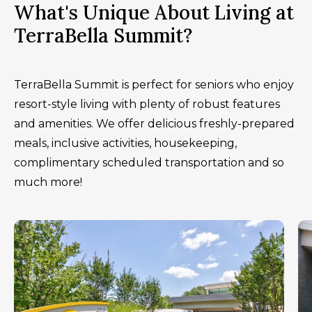
What's Unique About Living at
TerraBella Summit?
TerraBella Summit is perfect for seniors who enjoy
resort-style living with plenty of robust features
and amenities. We offer delicious freshly-prepared
meals, inclusive activities, housekeeping,
complimentary scheduled transportation and so
much more!