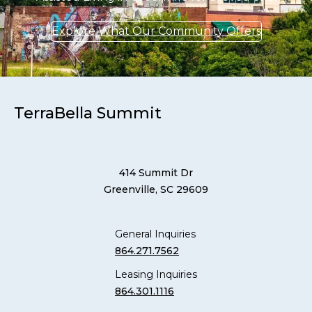
Explore What Our Community Offers
TerraBella Summit
414 Summit Dr
Greenville, SC 29609
General Inquiries
864.271.7562
Leasing Inquiries
864.301.1116