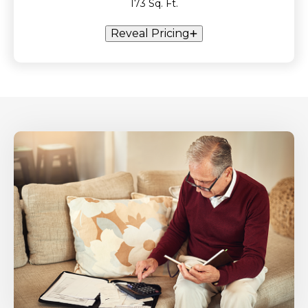
173 Sq. Ft.
Reveal Pricing