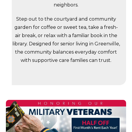
neighbors.
Step out to the courtyard and community
garden for coffee or sweet tea, take a fresh-
air break, or relax with a familiar book in the
library. Designed for senior living in Greenville,
the community balances everyday comfort
with supportive care families can trust.